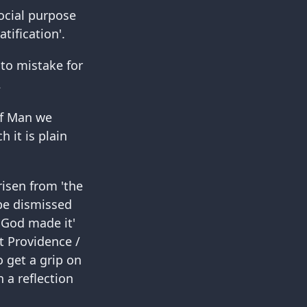
ocial purpose
ification'.
 to mistake for
2
 of Man we
 it is plain
risen from 'the
 be dismissed
 'God made it'
at Providence /
 get a grip on
 a reflection