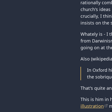
rationally comb
church's ideas 
crucially, I th
insists on the 
Whately is - I 
from Darwinism
going on at th
Also (wikipedia
In Oxford h
the sobriqu
That's quite a
This is him in 
illustration
mi