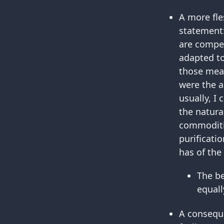
A more fle
statement
are compet
adapted to 
those mea
were the a
usually, I
the natura
commoditie
purificati
has of the
The b
equall
A conseque