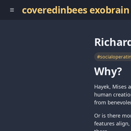
coveredinbees exobrain
Richar
#socialoperati
Why?
Hayek, Mises a
human creation
from benevolen
Or is there mor
features align,