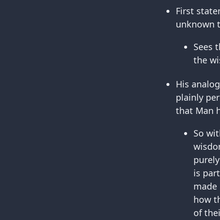
First stat
unknown to
Sees t
the wi
His analog
plainly pe
that Man h
So wit
wisdom
purely
is par
made b
how th
of the