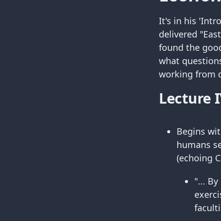
It's in his 'In
delivered "Eas
found the good
what questions
working from di
Lecture I
Begins wit
humans see
(echoing C
"... B
exerci
facult