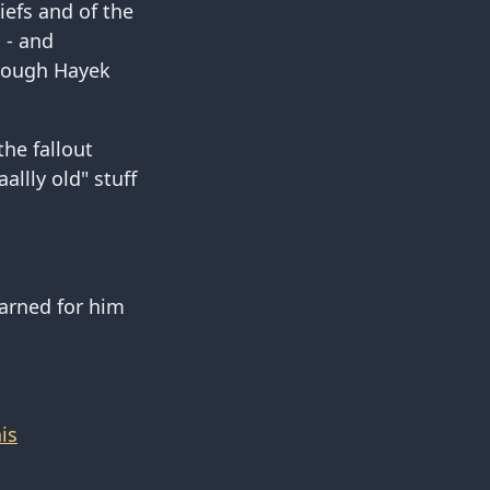
iefs and of the
l - and
 though Hayek
the fallout
llly old" stuff
earned for him
is