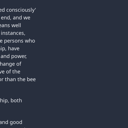
ed consciously'
 end, and we
eans well
 instances,
he persons who
ip, have
 and power,
change of
ve of the
 or than the bee
hip, both
e and good