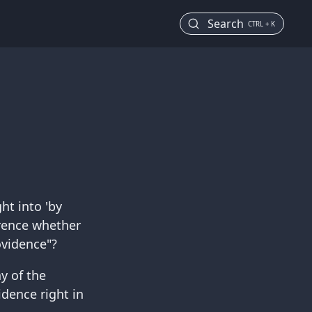
Search
CTRL + K
ht into 'by
erence whether
ovidence"?
y of the
vidence right in