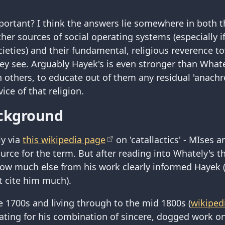
portant? I think the answers lie somewhere in both t
her sources of social operating systems (especially i
ocieties) and their fundamental, religious reverence 
hey see. Arguably Hayek's is even stronger than Whate
n others, to educate out of them any residual 'anachro
vice of that religion.
ckground
ly via
this wikipedia page
on 'catallactics' - MIses 
ource for the term. But after reading into Whately's 
how much else from his work clearly informed Hayek
t cite him much).
te 1700s and living through to the mid 1800s (
wikiped
ating for his combination of sincere, dogged work o