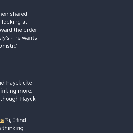
heir shared
f looking at
toward the order
ly's - he wants
nistic'
and Hayek cite
thinking more,
 (though Hayek
ia
), I find
n thinking