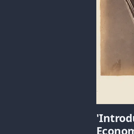
'Introd
Econom