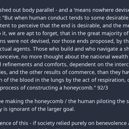
shed out body parallel - and a 'means nowhere devis
: "But when human conduct tends to some desirable
ent to perceive that the end is desirable, and the m
it, we are apt to forget, that in the great majority of
ns were not devised, nor those ends proposed, by t
ctual agents. Those who build and who navigate a sh
 conceive, no more thought about the national wealth
l refinements and comforts, dependent on the inter
s, and the other results of commerce, than they ha
on of the blood in the lungs by the act of respiration,
 process of constructing a honeycomb." 92/3
ee making the honeycomb / the human piloting the s
y is ignorant of the larger goal.
nce of this - if society relied purely on benevolenc