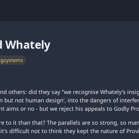
d Whately
ngsystems
nd others: did they say "we recognise Whately's insig
 but not human design', into the dangers of interf
t aims or no - but we reject his appeals to Godly Pr
e to it than that? The parallels are so strong, so man
 it's difficult not to think they kept the nature of Pro