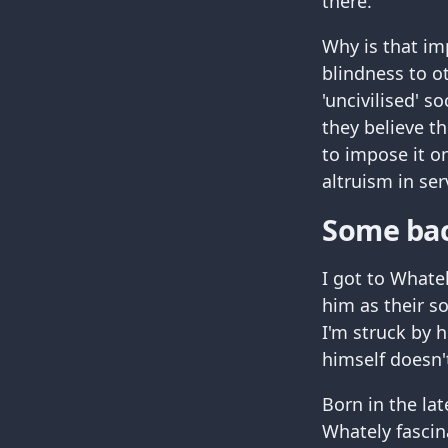
there.
Why is that im
blindness to ot
'uncivilised' s
they believe t
to impose it o
altruism in ser
Some ba
I got to Whate
him as their s
I'm struck by 
himself doesn'
Born in the la
Whately fascin