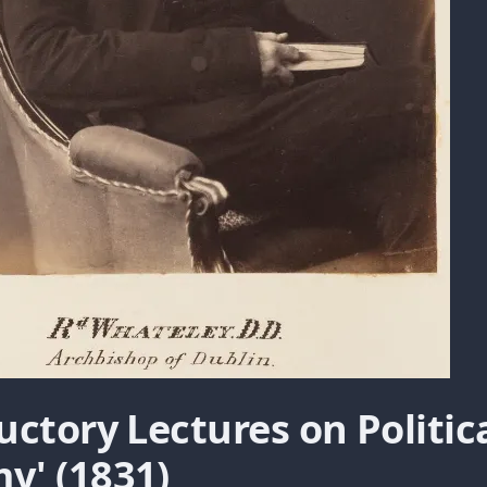
uctory Lectures on Politic
y' (1831)