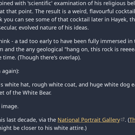
ined with 'scientific' examination of his religious bel
at that point. The result is a weird, flavourful cocktai
ink you can see some of that cocktail later in Hayek,
secular, evolved nature of his ideas.
think - a tad too early to have been fully immersed in 
 and the any geological "hang on, this rock is reeeeaa
e time. (Though there's overlap).
 again):
is white hat, rough white coat, and huge white dog 
et of the White Bear.
n image.
his last decade, via the
National Portrait Gallery
. (
Th
ght be closer to his white attire.)