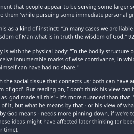
ement that people appear to be serving some larger s
 them 'while pursuing some immediate personal grat
his as a kind of instinct: "In many cases we are liable
sdom of Man what is in truth the wisdom of God." 9
y is with the physical body: "In the bodily structure
rceive innumerable marks of wise contrivance, in which
imself can have had no share."
h the social tissue that connects us; both can have a
 of god'. But reading on, I don't think his view can
 as 'god made all this' - it's more nuanced than that.
t of it, but what he means by that - or his view of wh
y God means - needs more pinning down, if we're to
ese ideas might have affected later thinking (or been
ir time).