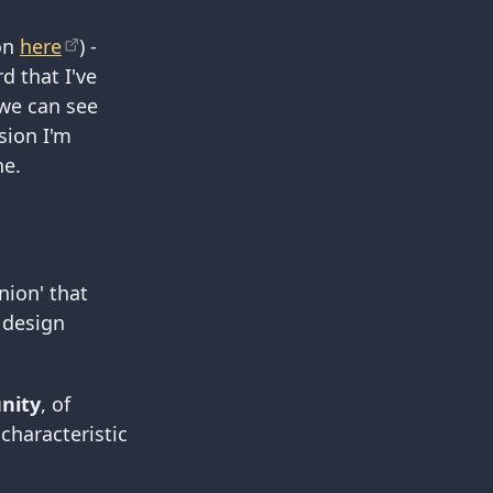
ion
here
) -
d that I've
 we can see
sion I'm
ne.
nion' that
 design
nity
, of
characteristic