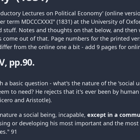
troductory Lectures on Political Economy' (online vers
ter term MDCCCXXXI" (1831) at the University of Oxfor
 stuff. Notes and thoughts on that below, and then
 come out of that. Page numbers for the printed ver
ffer from the online one a bit - add 9 pages for onli
V, pp.90.
h a basic question - what's the nature of the 'social u
m to need? He rejects that it's ever been by human
icero and Aristotle).
y nature a social being, incapable,
except in a commu
sing or developing his most important and the most 
ies." 91